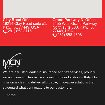
Clay Road Office
Grand Parkway N. Office
19214 Clay Road suite e1,
3455 West Grand Parkway
Katy, TX, 77449, USA
North suite 600, Katy, TX
(281) 858-1115
77449, USA
(281) 858-4808
We are a trusted leader in insurance and tax services, proudly
serving communities across Texas from our location in Katy. Our
mission is clear: to deliver affordable, innovative solutions that
safeguard what truly matters to our customers.
Home