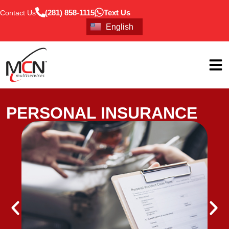
(281) 858-1115
Text Us
Contact Us
Português
English
Español
PERSONAL INSURANCE