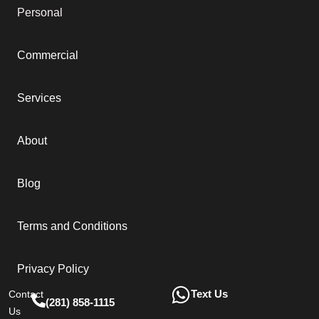
Personal
Commercial
Services
About
Blog
Terms and Conditions
Privacy Policy
Text Us
Contact
(281) 858-1115
Us