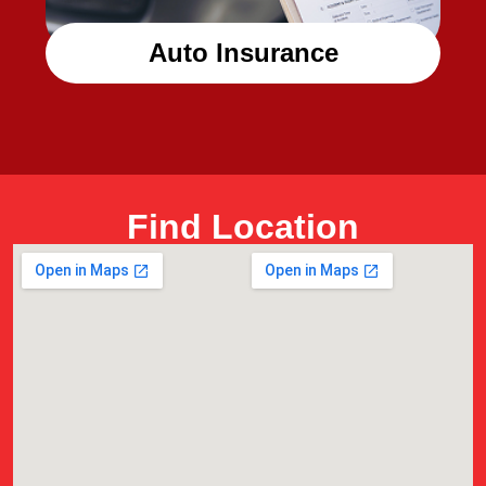
Auto Insurance
Find Location